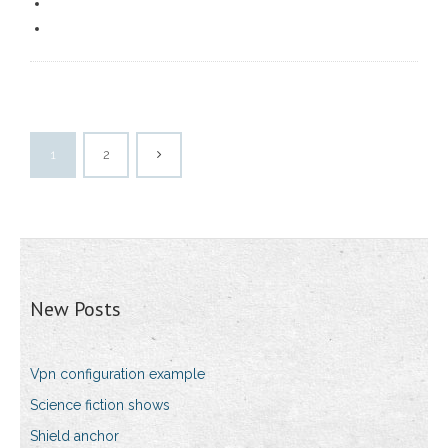
1
2
New Posts
Vpn configuration example
Science fiction shows
Shield anchor