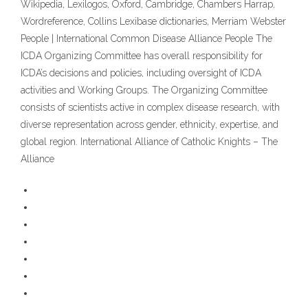
Wikipedia, Lexilogos, Oxford, Cambridge, Chambers Harrap,
Wordreference, Collins Lexibase dictionaries, Merriam Webster
People | International Common Disease Alliance People The
ICDA Organizing Committee has overall responsibility for
ICDA’s decisions and policies, including oversight of ICDA
activities and Working Groups. The Organizing Committee
consists of scientists active in complex disease research, with
diverse representation across gender, ethnicity, expertise, and
global region. International Alliance of Catholic Knights – The
Alliance