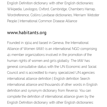
English Definition dictionary with other English dictionaries:
Wikipedia, Lexilogos, Oxford, Cambridge, Chambers Harrap,
Wordreference, Collins Lexibase dictionaries, Merriam Webster
People | International Common Disease Alliance
www.habitants.org
Founded in 1904 and based in Geneva, the International
Alliance of Women (IAW) is an international NGO comprising
41 member organizations involved in the promotion of the
human rights of women and girls globally. The IAW has
general consultative status with the UN Economic and Social
Council and is accredited to many specialized UN agencies
international alliance definition | English definition Search
international alliance and thousands of other words in English
definition and synonym dictionary from Reverso. You can
complete the definition of international alliance given by the
English Definition dictionary with other English dictionaries: