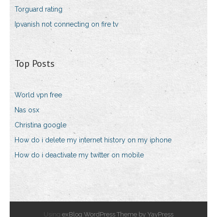
Torguard rating
Ipvanish not connecting on fire tv
Top Posts
World vpn free
Nas osx
Christina google
How do i delete my internet history on my iphone
How do i deactivate my twitter on mobile
Using
exBlog WordPress Theme by YayPress