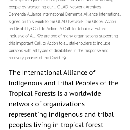
people by worsening our … GLAD Network Archives -
Dementia Alliance International Dementia Alliance International
signed on this week to the GLAD Network (the Global Action
on Disability) Call To Action: A Call To Rebuild a Future
Inclusive of All. We are one of many organisations supporting
this important Call to Action to all stakeholders to include
persons with all types of disabilities in the response and
recovery phases of the Covid-19.
The International Alliance of
Indigenous and Tribal Peoples of the
Tropical Forests is a worldwide
network of organizations
representing indigenous and tribal
peoples living in tropical forest