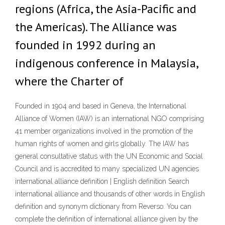
regions (Africa, the Asia-Pacific and
the Americas). The Alliance was
founded in 1992 during an
indigenous conference in Malaysia,
where the Charter of
Founded in 1904 and based in Geneva, the International
Alliance of Women (IAW) is an international NGO comprising
41 member organizations involved in the promotion of the
human rights of women and girls globally. The IAW has
general consultative status with the UN Economic and Social
Council and is accredited to many specialized UN agencies
international alliance definition | English definition Search
international alliance and thousands of other words in English
definition and synonym dictionary from Reverso. You can
complete the definition of international alliance given by the