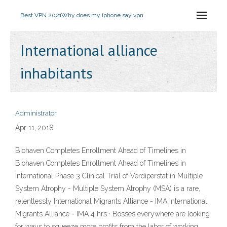
Best VPN 2021
Why does my iphone say vpn
International alliance
inhabitants
Administrator
Apr 11, 2018
Biohaven Completes Enrollment Ahead of Timelines in
Biohaven Completes Enrollment Ahead of Timelines in
International Phase 3 Clinical Trial of Verdiperstat in Multiple
System Atrophy - Multiple System Atrophy (MSA) is a rare,
relentlessly International Migrants Alliance - IMA International
Migrants Alliance - IMA 4 hrs · Bosses everywhere are looking
for ways to squeeze more profits from the labor of working